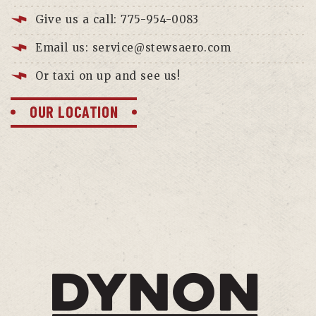
Give us a call: 775-954-0083
Email us: service@stewsaero.com
Or taxi on up and see us!
OUR LOCATION