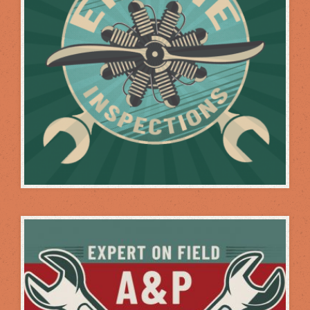
INSPECTIONS