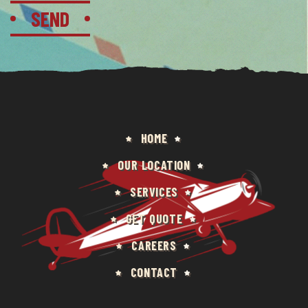
HOME
OUR LOCATION
SERVICES
GET QUOTE
CAREERS
CONTACT