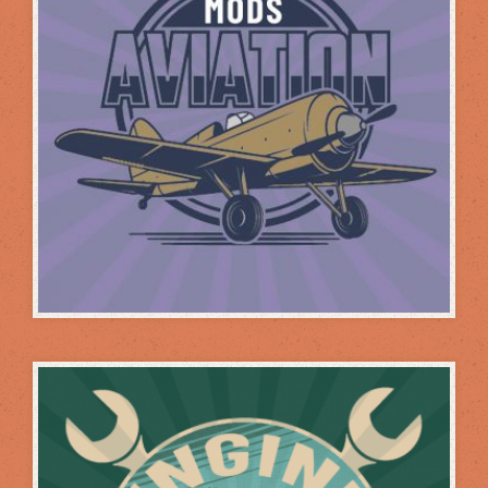
PERFORMANCE MODS