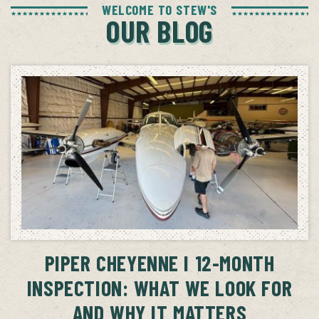
WELCOME TO STEW'S
OUR BLOG
PIPER CHEYENNE I 12-MONTH
INSPECTION: WHAT WE LOOK FOR
AND WHY IT MATTERS