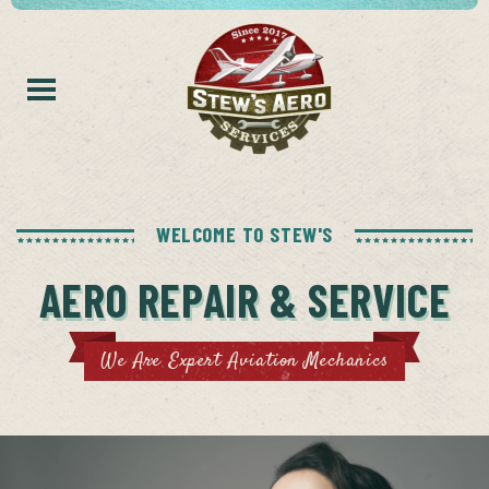
WELCOME TO STEW'S
AERO REPAIR & SERVICE
We Are Expert Aviation Mechanics