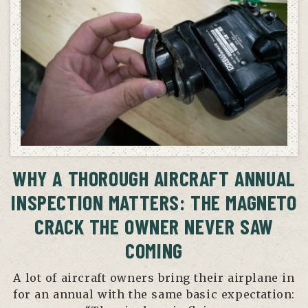
WHY A THOROUGH AIRCRAFT ANNUAL
INSPECTION MATTERS: THE MAGNETO
CRACK THE OWNER NEVER SAW
COMING
A lot of aircraft owners bring their airplane in
for an annual with the same basic expectation: