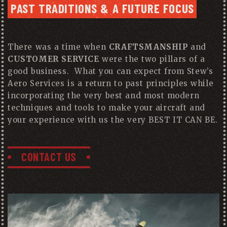
PAST TRADITIONS & A FUTURE FOCUS
There was a time when
CRAFTSMANSHIP
and
CUSTOMER SERVICE
were the two pillars of a
good business. What you can expect from Stew’s
Aero Services is a return to past principles while
incorporating the very best and most modern
techniques and tools to make your aircraft and
your experience with us the very BEST IT CAN BE.
CONTACT US