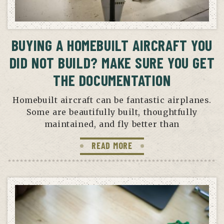
BUYING A HOMEBUILT AIRCRAFT YOU
DID NOT BUILD? MAKE SURE YOU GET
THE DOCUMENTATION
Homebuilt aircraft can be fantastic airplanes.
Some are beautifully built, thoughtfully
maintained, and fly better than
READ MORE