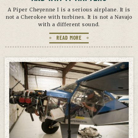
A Piper Cheyenne I is a serious airplane. It is
not a Cherokee with turbines. It is not a Navajo
with a different sound.
READ MORE