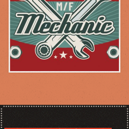
WHEN YOU NEED IT