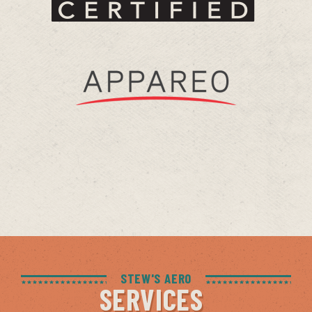
STEW'S AERO
SERVICES