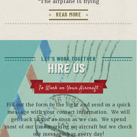
“The airplane is flying
READ MORE
LET'S WORK TOGETHER
HIRE US
To Work on Your Aircraft
Fill out the form to the right and send us a quick
message with your contact information. We will
get back to you as soon as we can. We spend
most of our time working on aircraft but we check
our message-box every day!