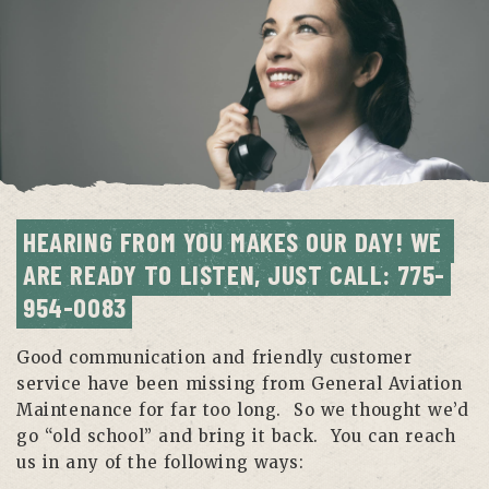
HEARING FROM YOU MAKES OUR DAY! WE 
ARE READY TO LISTEN, JUST CALL: 775-
954-0083
Good communication and friendly customer
service have been missing from General Aviation
Maintenance for far too long. So we thought we’d
go “old school” and bring it back. You can reach
us in any of the following ways: